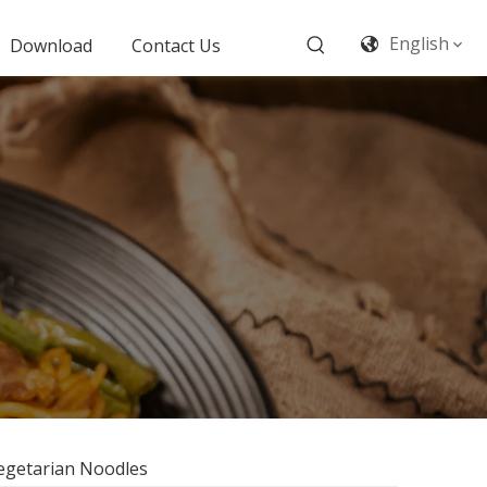
English
Download
Contact Us
Vegetarian Noodles