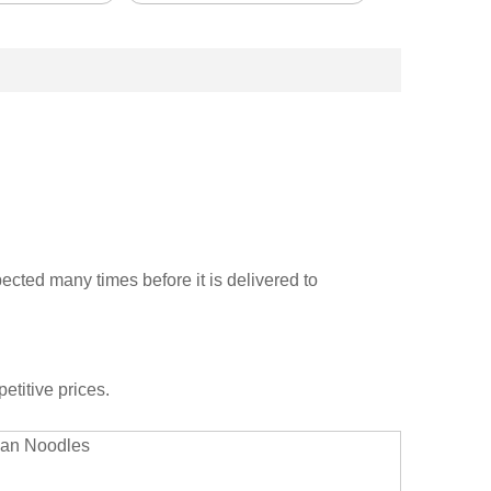
cted many times before it is delivered to
etitive prices.
rian Noodles