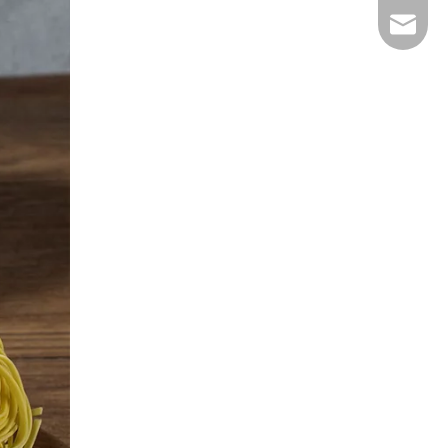
E-mail