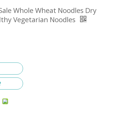
t Sale Whole Wheat Noodles Dry
lthy Vegetarian Noodles