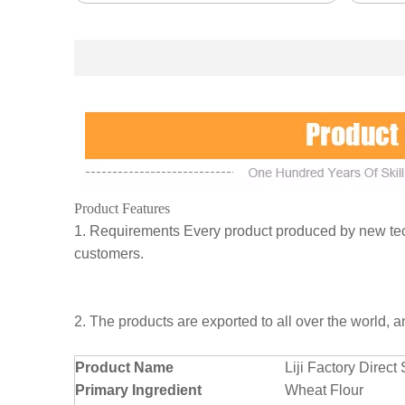
Product Features
1. Requirements Every product produced by new tech
customers.
2. The products are exported to all over the world, 
Product Name
Liji Factory Dire
Primary Ingredient
Wheat Flour