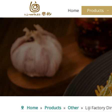
Home
Products
Home
»
Products
»
Other
»
Liji Factory 