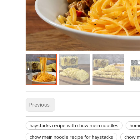
Previous:
haystacks recipe with chow mein noodles
home
chow mein noodle recipe for haystacks
chow m