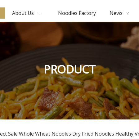
About Us
Noodles Factory
News
PRODUCT
Direct Sale Whole Wheat Noodles Dry Fried Noodles Healthy 