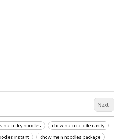
Next:
w mein dry noodles
chow mein noodle candy
odles instant
chow mein noodles package