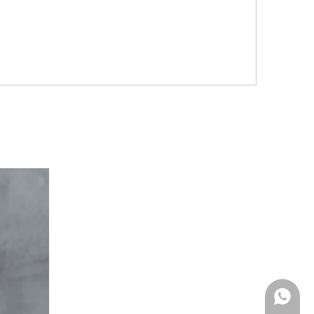
Whatsa