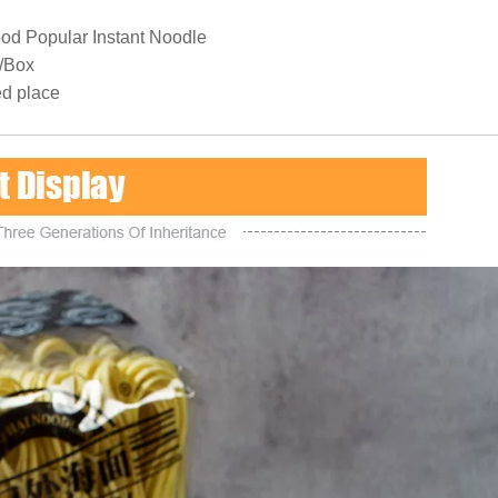
od Popular Instant Noodle
/Box
ed place