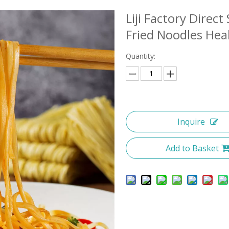
Liji Factory Direc
Fried Noodles Hea
Quantity:
Inquire
Add to Basket