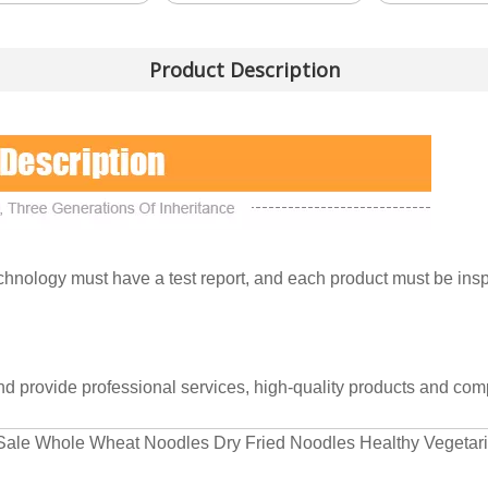
Product Description
nology must have a test report, and each product must be inspe
and provide professional services, high-quality products and comp
ct Sale Whole Wheat Noodles Dry Fried Noodles Healthy Vegeta