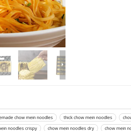
made chow mein noodles
thick chow mein noodles
cho
ein noodles crispy
chow mein noodles dry
chow mein no