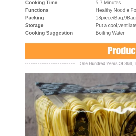
Cooking Time
5-7 Minutes
Functions
Healthy Noodle Fo
Packing
18piece/Bag,9Bag
Storage
Put a cool,ventilat
Cooking Suggestion
Boiling Water