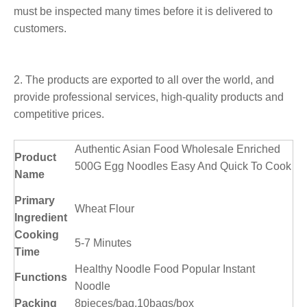
must be inspected many times before it is delivered to
customers.
2. The products are exported to all over the world, and
provide professional services, high-quality products and
competitive prices.
Authentic Asian Food Wholesale Enriched
Product
500G Egg Noodles Easy And Quick To Cook
Name
Primary
Wheat Flour
Ingredient
Cooking
5-7 Minutes
Time
Healthy Noodle Food Popular Instant
Functions
Noodle
Packing
8pieces/bag,10bags/box