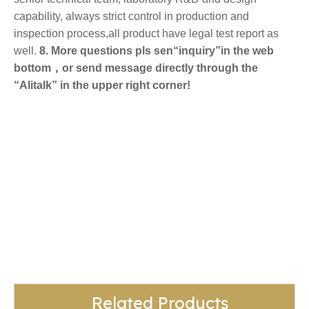
capability, always strict control in production and
inspection process,all product have legal test report as
well.
8. More questions pls sen“inquiry”in the web
bottom，or send message directly through the
“Alitalk” in the upper right corner!
egg noodles
Easy And Quick To Cook Noodles
ramen noodles
Related Products