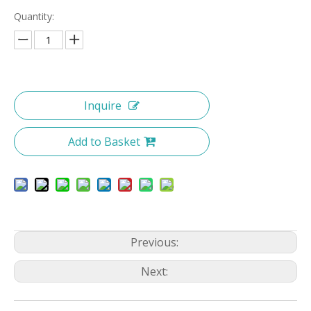
Quantity:
Inquire
Add to Basket
Previous:
Next: