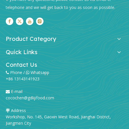
telephone and we will get back to you as soon as possible.
Product Category
Quick Links
Contact Us
Phone /
Whatsapp


+86 13143141923
E-mail

cocochen@gdlijifood.com
Address

Workshop, No. 145, Gaoxin West Road, Jianghai District,
Jiangmen City