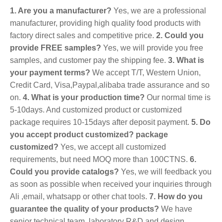
1. Are you a manufacturer?
Yes, we are a professional
manufacturer, providing high quality food products with
factory direct sales and competitive price.
2. Could you
provide FREE samples?
Yes, we will provide you free
samples, and customer pay the shipping fee.
3. What is
your payment terms?
We accept T/T, Western Union,
Credit Card, Visa,Paypal,alibaba trade assurance and so
on.
4. What is your production time?
Our normal time is
5-10days. And customized product or customized
package requires 10-15days after deposit payment.
5. Do
you accept product customized? package
customized?
Yes, we accept all customized
requirements, but need MOQ more than 100CTNS.
6.
Could you provide catalogs?
Yes, we will feedback you
as soon as possible when received your inquiries through
Ali ,email, whatsapp or other chat tools.
7. How do you
guarantee the quality of your products?
We have
senior technical team, laboratory R&D and design