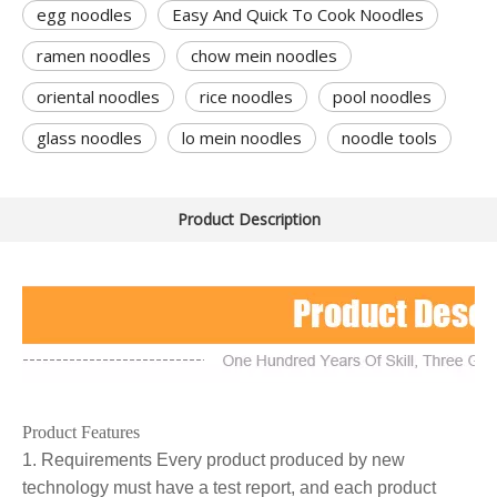
egg noodles
Easy And Quick To Cook Noodles
ramen noodles
chow mein noodles
oriental noodles
rice noodles
pool noodles
glass noodles
lo mein noodles
noodle tools
Product Description
Product Features
1. Requirements Every product produced by new
technology must have a test report, and each product