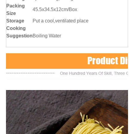
Packing
45.5x34.5x12cm/Box
Size
Storage
Put a cool,ventilated place
Cooking
Suggestion
Boiling Water