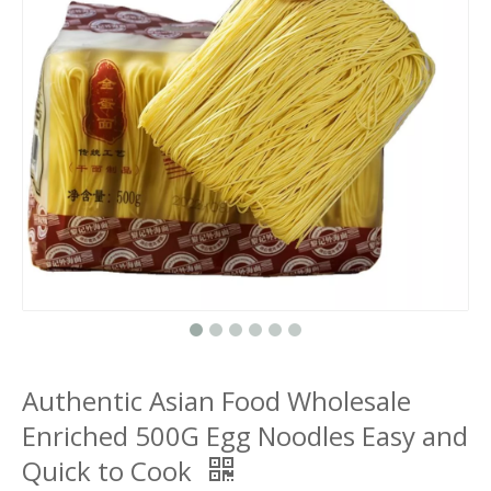
Authentic Asian Food Wholesale
Enriched 500G Egg Noodles Easy and
Quick to Cook