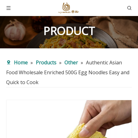
PRODUCT
Home
»
Products
»
Other
»
Authentic Asian
Food Wholesale Enriched 500G Egg Noodles Easy and
Quick to Cook