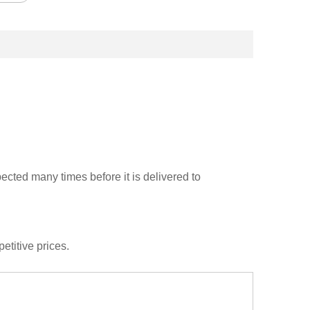
cted many times before it is delivered to
etitive prices.