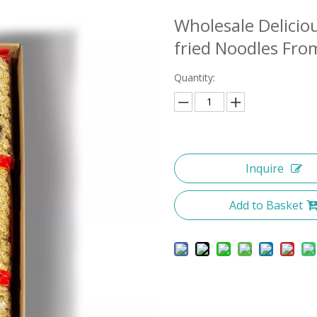
Wholesale Delicio
fried Noodles Fr
Quantity:
Inquire
Add to Basket