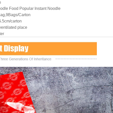
s
odle Food Popular Instant Noodle
Bag,9Bags/Carton
.5cm/carton
ventilated place
ter