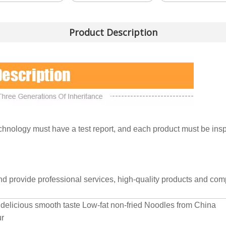
Product Description
nology must have a test report, and each product must be inspe
and provide professional services, high-quality products and comp
delicious smooth taste Low-fat non-fried Noodles from China
ur