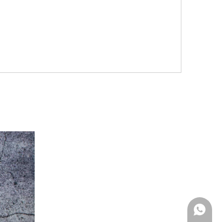
Whatsa