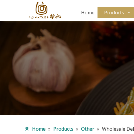
Home
Products
Home
»
Products
»
Other
»
Wholesale Del