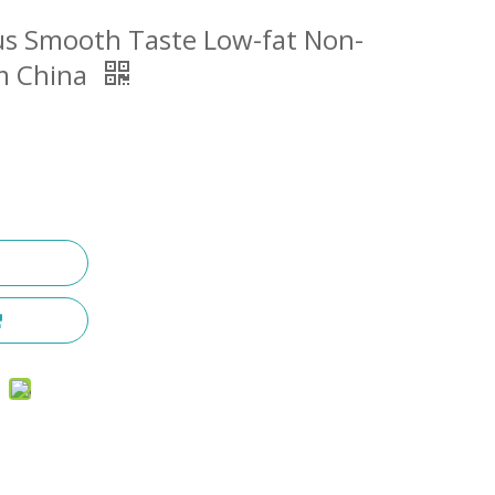
us Smooth Taste Low-fat Non-
om China