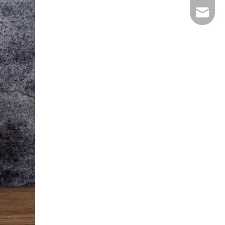
E-mail