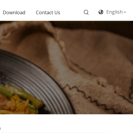
English
Download
Contact Us
a