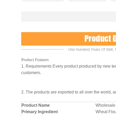
Product Features
1. Requirements Every product produced by new tech
customers.
2. The products are exported to all over the world, 
Product Name
Wholesale 
Primary Ingredient
Wheat Flo