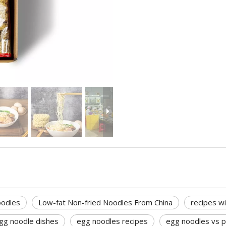
oodles
Low-fat Non-fried Noodles From China
recipes w
gg noodle dishes
egg noodles recipes
egg noodles vs 