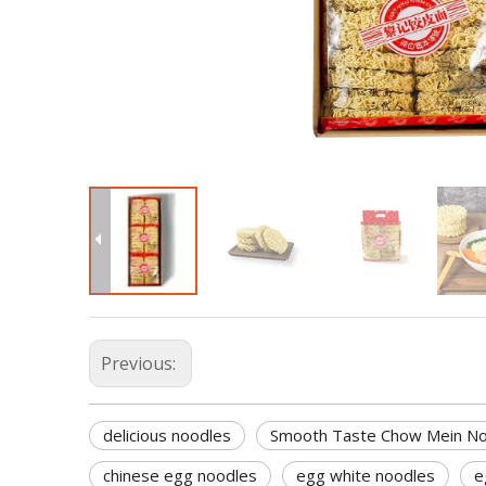
Previous:
delicious noodles
Smooth Taste Chow Mein N
chinese egg noodles
egg white noodles
e