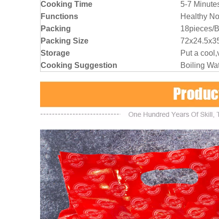
Cooking Time
5-7 Minute
Functions
Healthy No
Packing
18pieces/
Packing Size
72x24.5x35
Storage
Put a cool,
Cooking Suggestion
Boiling Wa