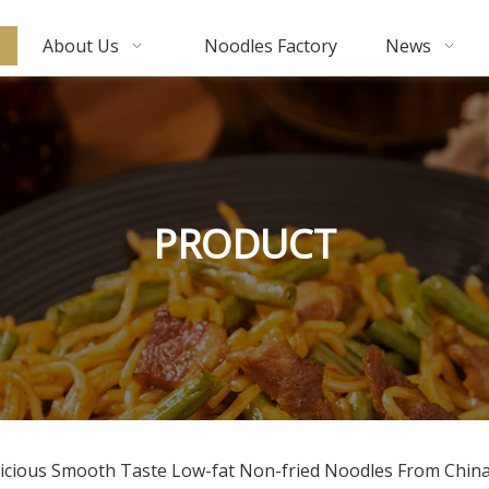
About Us
Noodles Factory
News
PRODUCT
icious Smooth Taste Low-fat Non-fried Noodles From Chin