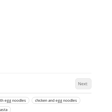
Next:
ith egg noodles
chicken and egg noodles
pasta