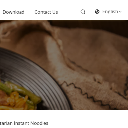
English
Download
Contact Us
tarian Instant Noodles