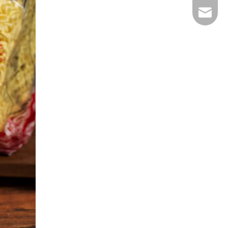
E-mail