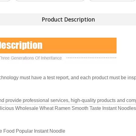
Product Description
nology must have a test report, and each product must be inspe
and provide professional services, high-quality products and comp
elicious Wholesale Wheat Ramen Smooth Taste Instant Noodles
e Food Popular Instant Noodle