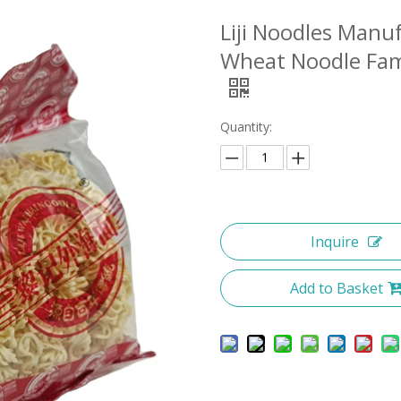
Liji Noodles Manu
Wheat Noodle Fami
Quantity:
Inquire
Add to Basket