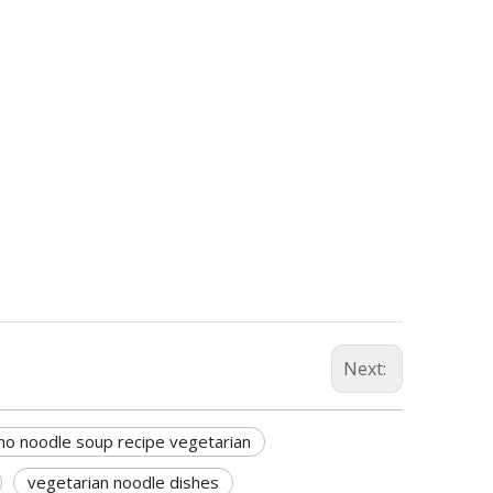
Next:
ho noodle soup recipe vegetarian
vegetarian noodle dishes