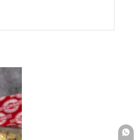
Whatsa