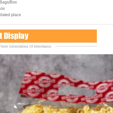
8Bags/Box
Box
ilated place