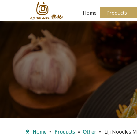
Home
Products
Home
»
Products
»
Other
»
Liji Noodles 