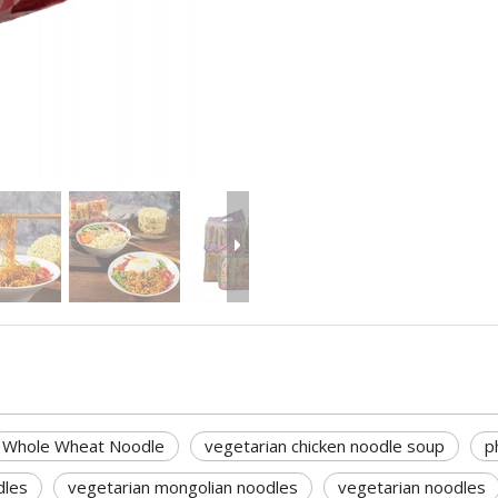
Whole Wheat Noodle
vegetarian chicken noodle soup
p
dles
vegetarian mongolian noodles
vegetarian noodles