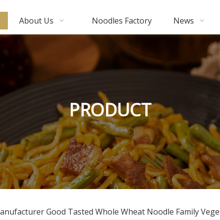
About Us
Noodles Factory
News
PRODUCT
Manufacturer Good Tasted Whole Wheat Noodle Family Vege