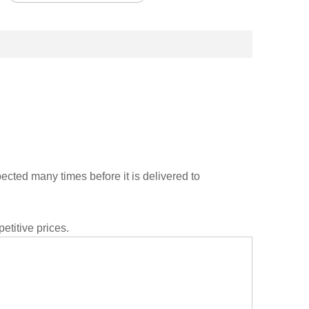
cted many times before it is delivered to
etitive prices.