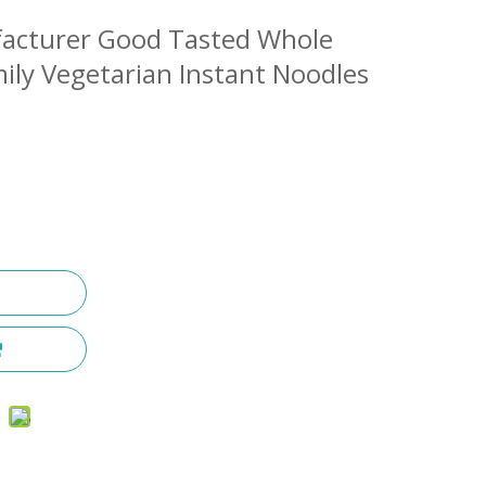
facturer Good Tasted Whole
ly Vegetarian Instant Noodles