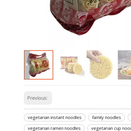
Previous:
vegetarian instant noodles
family noodles
vegetarian ramen noodles
vegetarian cup noo