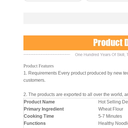
Product Features
1. Requirements Every product produced by new tech
customers.
2. The products are exported to all over the world, 
Product Name
Hot Selling D
Primary Ingredient
Wheat Flour
Cooking Time
5-7 Minutes
Functions
Healthy Noodl