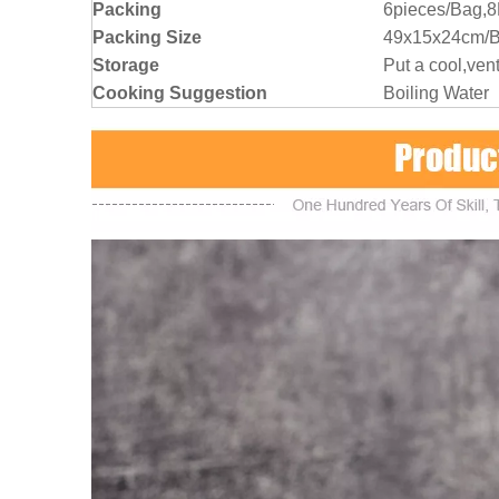
Packing
6pieces/Bag,
Packing Size
49x15x24cm/
Storage
Put a cool,vent
Cooking Suggestion
Boiling Water