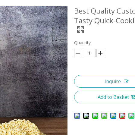
Best Quality Cust
Tasty Quick-Cook
Quantity:
Inquire
Add to Basket