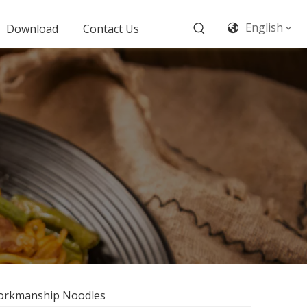
English
Download
Contact Us
 Workmanship Noodles