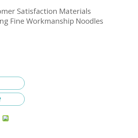
omer Satisfaction Materials
ing Fine Workmanship Noodles