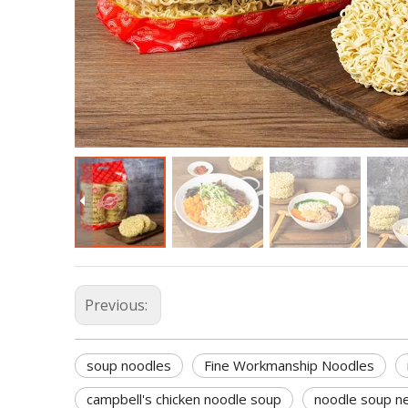
Previous:
soup noodles
Fine Workmanship Noodles
campbell's chicken noodle soup
noodle soup n