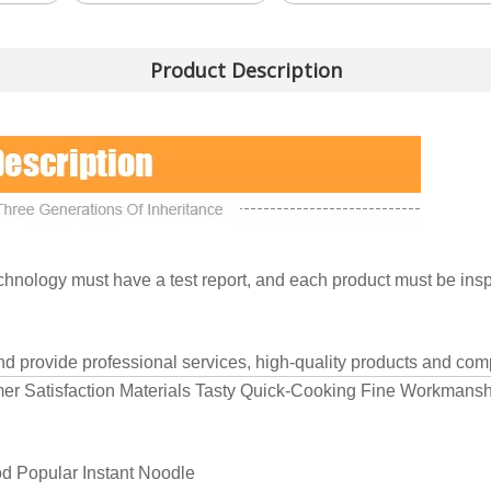
Product Description
nology must have a test report, and each product must be inspe
and provide professional services, high-quality products and comp
mer Satisfaction Materials Tasty Quick-Cooking Fine Workmans
d Popular Instant Noodle