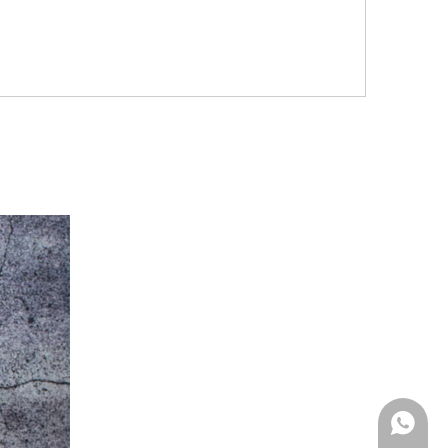
Whatsa