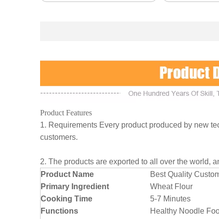
Product Features
1. Requirements Every product produced by new tech
customers.
2. The products are exported to all over the world, 
Product Name
Best Quality Custo
Primary Ingredient
Wheat Flour
Cooking Time
5-7 Minutes
Functions
Healthy Noodle Foo