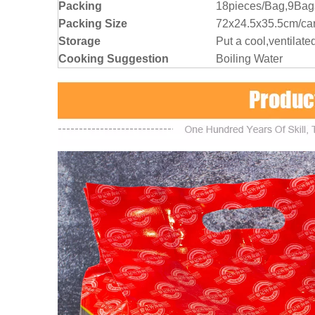
Packing
18pieces/Bag,9Bag
Packing Size
72x24.5x35.5cm/ca
Storage
Put a cool,ventilate
Cooking Suggestion
Boiling Water