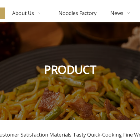
About Us
Noodles Factory
News
PRODUCT
Customer Satisfaction Materials Tasty Quick-Cooking Fine