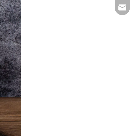
E-mail