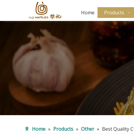
Home
Products
Home
»
Products
»
Other
»
Best Quality 