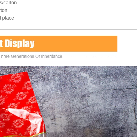
s/carton
rton
d place