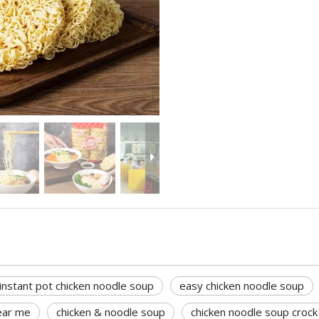
instant pot chicken noodle soup
easy chicken noodle soup
ear me
chicken & noodle soup
chicken noodle soup crock