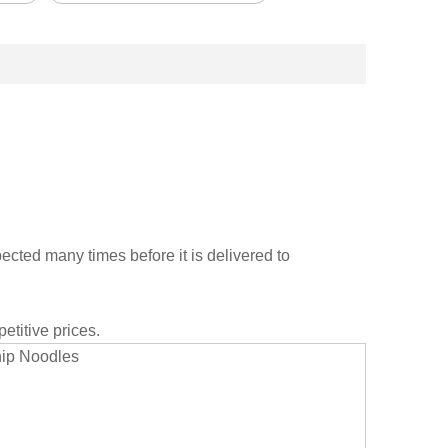
cted many times before it is delivered to
etitive prices.
hip Noodles