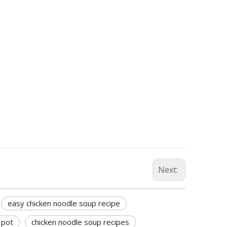
Next:
easy chicken noodle soup recipe
 pot
chicken noodle soup recipes